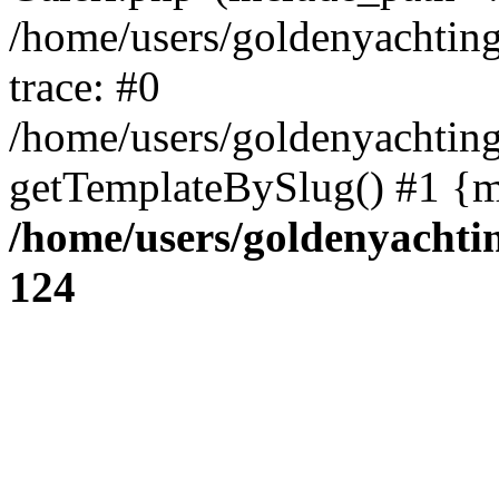
/home/users/goldenyachti
trace: #0
/home/users/goldenyachti
getTemplateBySlug() #1 {m
/home/users/goldenyach
124