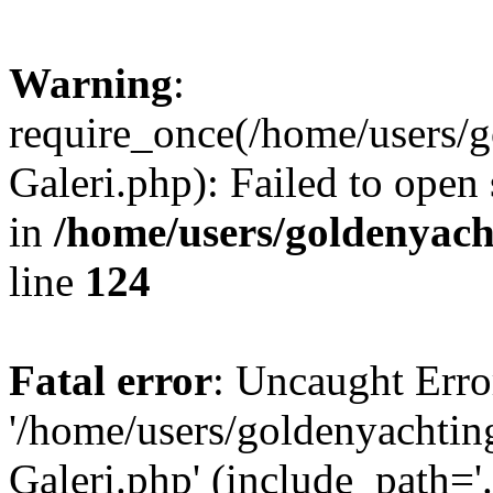
Warning
:
require_once(/home/users/
Galeri.php): Failed to open 
in
/home/users/goldenya
line
124
Fatal error
: Uncaught Erro
'/home/users/goldenyacht
Galeri.php' (include_path='.: